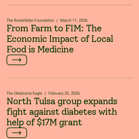
The Rockefeller Foundation
|
March 11, 2026
From Farm to FIM: The
Economic Impact of Local
Food is Medicine
The Oklahoma Eagle
|
February 25, 2026
North Tulsa group expands
fight against diabetes with
help of $17M grant