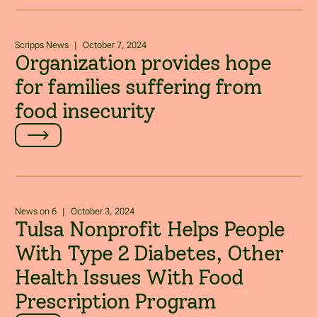
Scripps News
|
October 7, 2024
Organization provides hope
for families suffering from
food insecurity
News on 6
|
October 3, 2024
Tulsa Nonprofit Helps People
With Type 2 Diabetes, Other
Health Issues With Food
Prescription Program