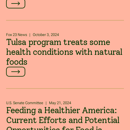
Fox 23 News
|
October 3, 2024
Tulsa program treats some
health conditions with natural
foods
U.S. Senate Committee
|
May 21, 2024
Feeding a Healthier America:
Current Efforts and Potential