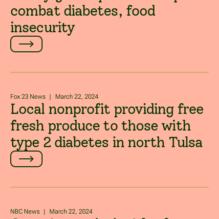
combat diabetes, food
insecurity
Fox 23 News
|
March 22, 2024
Local nonprofit providing free
fresh produce to those with
type 2 diabetes in north Tulsa
NBC News
|
March 22, 2024