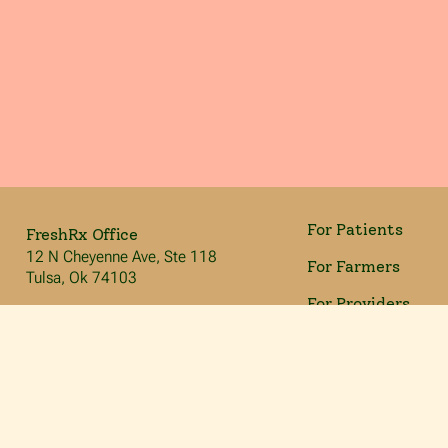
For Patients
FreshRx Office
12 N Cheyenne Ave, Ste 118
For Farmers
Tulsa, Ok 74103
For Providers
info@freshrxok.org
918.212.4693
For Volunteers
Our Mission
We’re committed to giving nutrient dense, locally grown
produce to people to help manage their diabetes and
improve their overall health. Through person-centered
care, education, and food as medicine, we give people