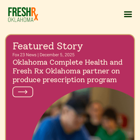
Featured Story
Fox 23 News | December 5, 2025
Oklahoma Complete Health and
Fresh Rx Oklahoma partner on
produce prescription program