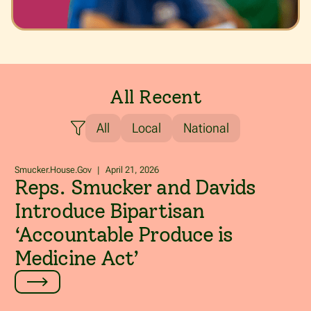
All Recent
All
Local
National
Smucker.House.Gov
|
April 21, 2026
Reps. Smucker and Davids
Introduce Bipartisan
‘Accountable Produce is
Medicine Act’