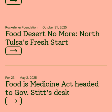
Rockefeller Foundation
|
October 31, 2025
Food Desert No More: North
Tulsa's Fresh Start
Fox 23
|
May 2, 2025
Food is Medicine Act headed
to Gov. Stitt's desk