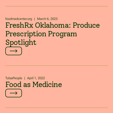
foodmedcenter.org
|
March 6, 2023
FreshRx Oklahoma: Produce
Prescription Program
Spotlight
TulsaPeople
|
April 1, 2022
Food as Medicine