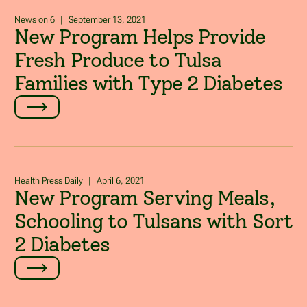
News on 6
|
September 13, 2021
New Program Helps Provide
Fresh Produce to Tulsa
Families with Type 2 Diabetes
Health Press Daily
|
April 6, 2021
New Program Serving Meals,
Schooling to Tulsans with Sort
2 Diabetes