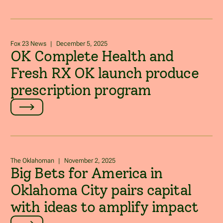
Fox 23 News
|
December 5, 2025
OK Complete Health and
Fresh RX OK launch produce
prescription program
The Oklahoman
|
November 2, 2025
Big Bets for America in
Oklahoma City pairs capital
with ideas to amplify impact