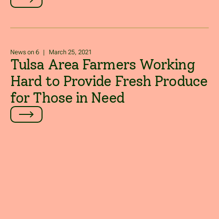
News on 6
|
March 25, 2021
Tulsa Area Farmers Working
Hard to Provide Fresh Produce
for Those in Need