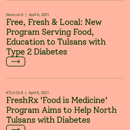
News on 6
|
April 6, 2021
Free, Fresh & Local: New
Program Serving Food,
Education to Tulsans with
Type 2 Diabetes
KTLU Ch 8
|
April 6, 2021
FreshRx 'Food is Medicine'
Program Aims to Help North
Tulsans with Diabetes