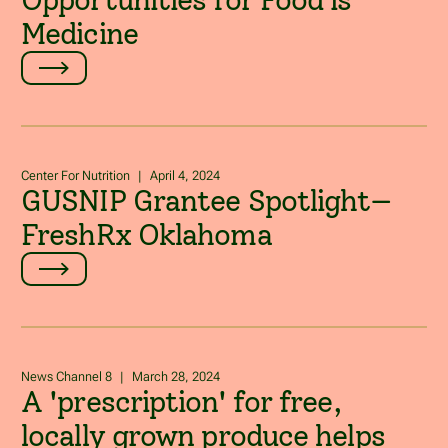
Opportunities for Food is
Medicine
Center For Nutrition
|
April 4, 2024
GUSNIP Grantee Spotlight—
FreshRx Oklahoma
News Channel 8
|
March 28, 2024
A 'prescription' for free,
locally grown produce helps