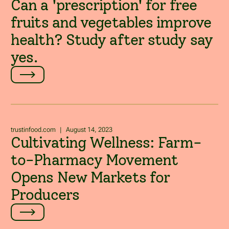
Can a 'prescription' for free
fruits and vegetables improve
health? Study after study say
yes.
trustinfood.com
|
August 14, 2023
Cultivating Wellness: Farm-
to-Pharmacy Movement
Opens New Markets for
Producers