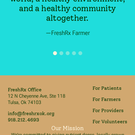
and a healthy community
altogether.
—FreshRx Farmer
For Patients
FreshRx Office
12 N Cheyenne Ave, Ste 118
For Farmers
Tulsa, Ok 74103
For Providers
info@freshrxok.org
918.212.4693
For Volunteers
Our Mission
We’re committed to giving nutrient dense, locally grown