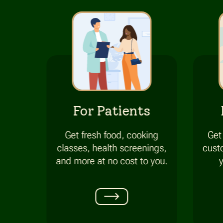
For Patients
Get fresh food, cooking
Get
classes, health screenings,
cust
and more at
no cost
to you.