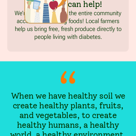
FreshRx can help!
We’re working to give the entire community
access to life-saving foods! Local farmers
help us bring free, fresh produce directly to
people living with diabetes.
When we have healthy soil we
create healthy plants, fruits,
and vegetables, to create
healthy humans, a healthy
world, a healthy environment,