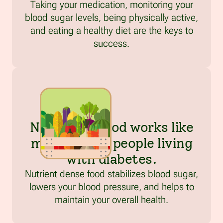
Taking your medication, monitoring your
blood sugar levels, being physically active,
and eating a healthy diet are the keys to
success.
Nutritious food works like
medicine for people living
with diabetes.
Nutrient dense food stabilizes blood sugar,
lowers your blood pressure, and helps to
maintain your overall health.