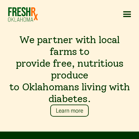
We
partner
with
local
farms
to
provide
free,
nutritious
produce
to
Oklahomans
living
with
diabetes.
Learn more