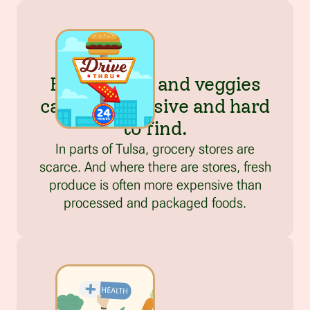
Fresh fruits and veggies
can be expensive and hard
to find.
In parts of Tulsa, grocery stores are
scarce. And where there are stores, fresh
produce is often more expensive than
processed and packaged foods.