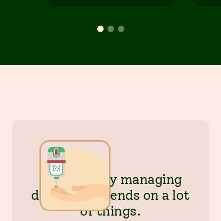
Successfully managing
diabetes depends on a lot
of things.